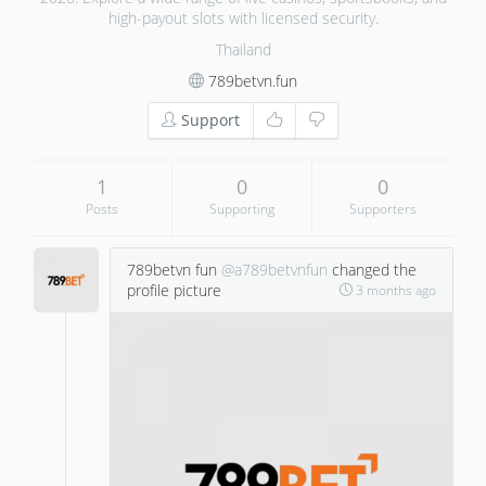
high-payout slots with licensed security.
Thailand
789betvn.fun
Support
1
0
0
Posts
Supporting
Supporters
789betvn fun
@a789betvnfun
changed the
profile picture
3 months ago