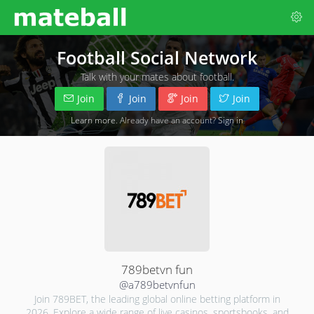
Football Social Network
Talk with your mates about football.
Join
Join
Join
Join
Learn more
. Already have an account?
Sign in
789betvn fun
@a789betvnfun
Join 789BET, the leading global online betting platform in
2026. Explore a wide range of live casinos, sportsbooks, and