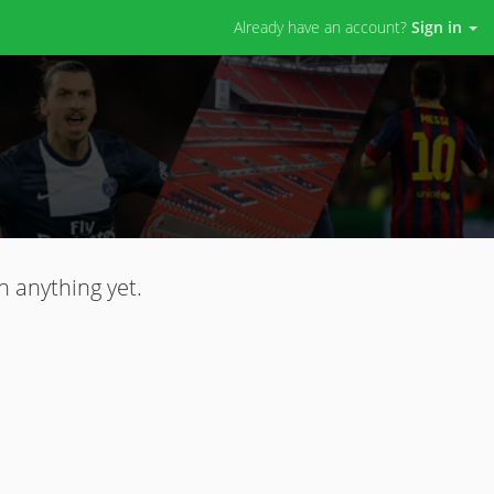
Already have an account?
Sign in
n anything yet.