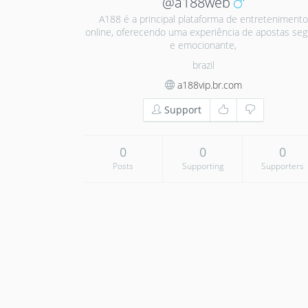
@a188web
A188 é a principal plataforma de entretenimento
online, oferecendo uma experiência de apostas seg
e emocionante,
brazil
a188vip.br.com
Support
0
0
0
Posts
Supporting
Supporters