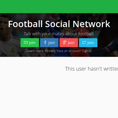
Football Social Network
Talk with your mates about football.
Join
Join
Join
Join
Learn more
. Already have an account?
Sign in
This user hasn't writte