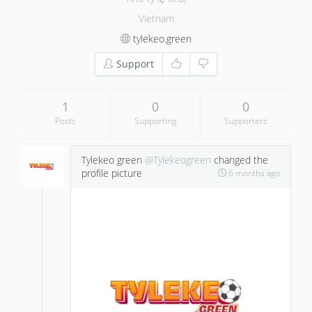
Vietnam
tylekeo.green
Support
1
0
0
Posts
Supporting
Supporters
Tylekeo green
@Tylekeogreen
changed the
profile picture
6 months ago