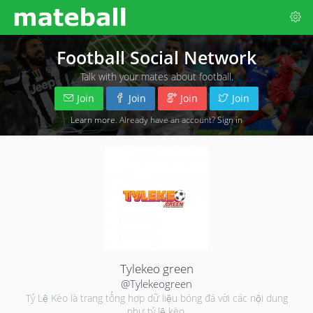
Football Social Network
Talk with your mates about football.
Join
Join
Join
Join
Learn more
. Already have an account?
Sign in
Tylekeo green
@Tylekeogreen
Tỷ Lệ Kèo là trang tổng hợp dữ liệu bóng đá với các nội dung
như tỷ lệ kèo,