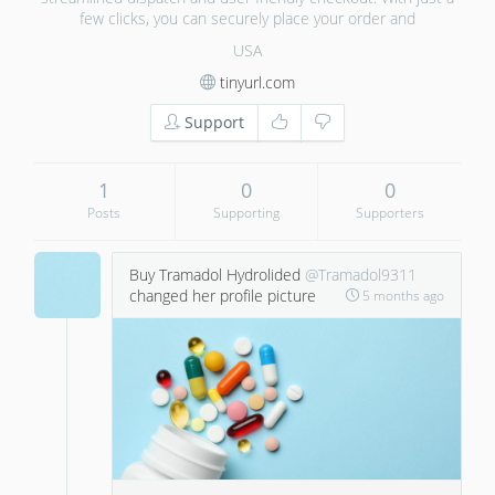
few clicks, you can securely place your order and
USA
tinyurl.com
Support
1
0
0
Posts
Supporting
Supporters
Buy Tramadol Hydrolided
@Tramadol9311
changed her profile picture
5 months ago