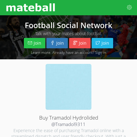
Football Social Network
Talk with your mates about football.
Join
Join
Join
Join
Learn more
. Already have an account?
Sign in
Buy Tramadol Hydrolided
@Tramadol9311
Experience the ease of purchasing Tramadol online with a
streamlined dispatch and user friendly checkout. With just a