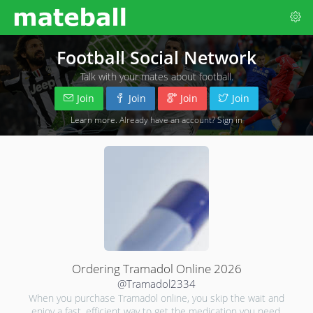
Football Social Network
Talk with your mates about football.
Join
Join
Join
Join
Learn more
. Already have an account?
Sign in
Ordering Tramadol Online 2026
@Tramadol2334
When you purchase Tramadol online, you skip the wait and
enjoy a fast, efficient way to get the medication you need.