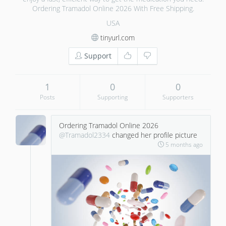
Ordering Tramadol Online 2026 With Free Shipping.
USA
tinyurl.com
Support
1
0
0
Posts
Supporting
Supporters
Ordering Tramadol Online 2026
@Tramadol2334
changed her profile picture
5 months ago