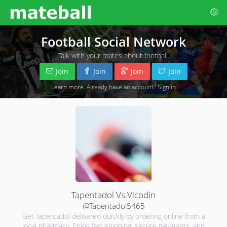
Football Social Network
Talk with your mates about football.
Join
Join
Join
Join
Learn more
. Already have an account?
Sign in
Tapentadol Vs Vicodin
@Tapentadol5465
Get Tapentadol delivered quickly by ordering online from a
local pharmacy. Enjoy fast shipping, secure payments, and