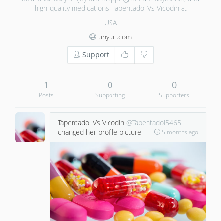
high-quality medications. Tapentadol Vs Vicodin at
USA
tinyurl.com
Support
1
0
0
Posts
Supporting
Supporters
Tapentadol Vs Vicodin
@Tapentadol5465
changed her profile picture
5 months ago