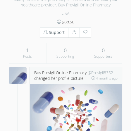
healthcare provider. Buy Provigil Online Pharmacy
USA
goo.su
Support
1
0
0
Posts
Supporting
Supporters
Buy Provigil Online Pharmacy
@Provigil8352
changed her profile picture
4 months ago