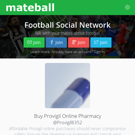
Football Social Network
Talk with your mates about football.
Join
Join
Join
Join
Learn more
. Already have an account?
Sign in
Buy Provigil Online Pharmacy
@Provigil8352
Affordable Provigil online purchases should never compromise
safety. Ensure the pharmacy is licensed and consult your