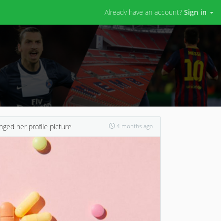
Already have an account?
Sign in
ged her profile picture
4 months ago