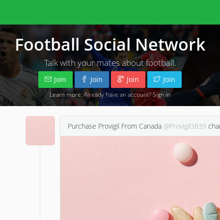
Football Social Network
Talk with your mates about football.
Join
Join
Join
Join
Learn more
. Already have an account?
Sign in
Purchase Provigil From Canada
@Provigil3839
chan