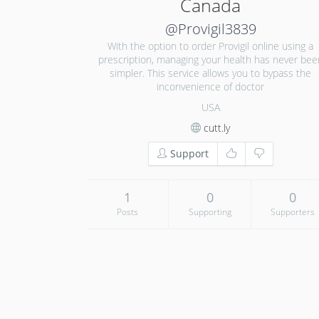
Canada
@Provigil3839
With the option to order Provigil online using a
prescription, managing your health has never bee
simpler. This service allows you to bypass the
inconvenience of doctor
USA
cutt.ly
Support
1
0
0
Posts
Supporting
Supporters