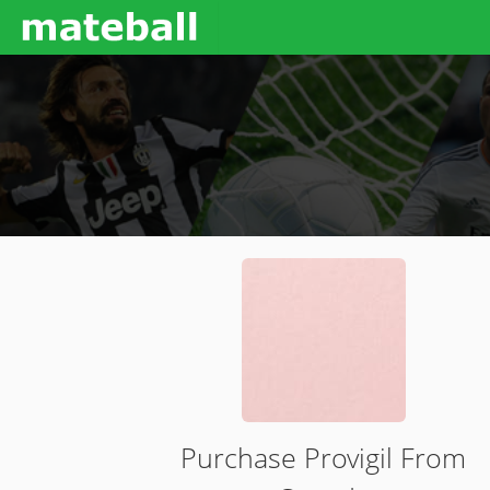
Purchase Provigil From