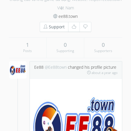
Việt Nam
ee88.town
Support
1
0
0
Posts
Supporting
Supporters
Ee88
@Ee88town
changed his profile picture
about a year ago