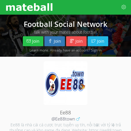
Football Social Network
Talk with your mates about football.
Join
Join
Join
Join
Learn more
. Already have an account?
Sign in
Ee88
@Ee88town
Ee88 là nhà cái cá cược trực tuyến uy tín, nổi bật với tỷ lệ trả
thưởng cao và kho game đa dạng. Website: https://ee88.town