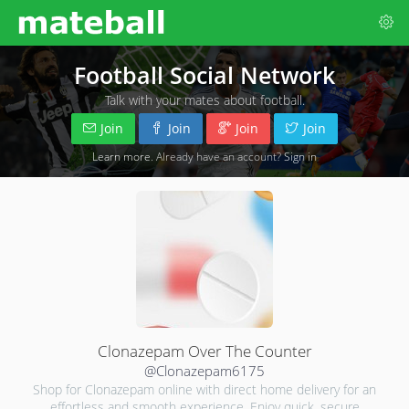
Football Social Network
Talk with your mates about football.
Join
Join
Join
Join
Learn more
. Already have an account?
Sign in
Clonazepam Over The Counter
@Clonazepam6175
Shop for Clonazepam online with direct home delivery for an
effortless and smooth experience. Enjoy quick, secure