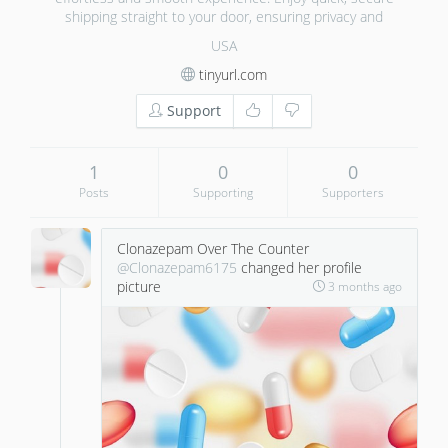
shipping straight to your door, ensuring privacy and
USA
tinyurl.com
Support
1
0
0
Posts
Supporting
Supporters
Clonazepam Over The Counter
@Clonazepam6175
changed her profile
picture
3 months ago