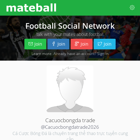
Football Social Network
Talk with your mates about football.
Join
Join
Join
Join
Learn more
. Already have an account?
Sign in
Cacuocbongda trade
@Cacuocbongdatrade2026
Cá Cược Bóng Đá là chuyên trang thể thao trực tuyến cung
cấp