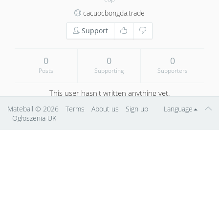
cacuocbongda.trade
Support
0
0
0
Posts
Supporting
Supporters
This user hasn't written anything yet.
Mateball
© 2026
Terms
About us
Sign up
Language
Ogłoszenia UK