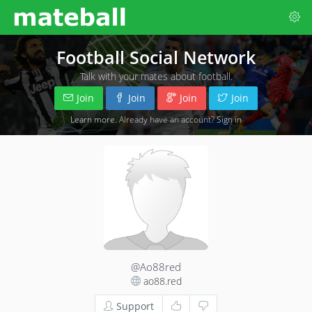
Football Social Network
Talk with your mates about football.
Join
Join
Join
Join
Learn more
. Already have an account?
Sign in
@Ao88red
ao88.red
Support