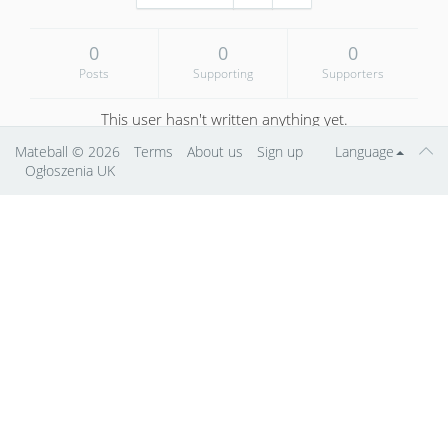
0
0
0
Posts
Supporting
Supporters
This user hasn't written anything yet.
Mateball
© 2026
Terms
About us
Sign up
Language
Ogłoszenia UK