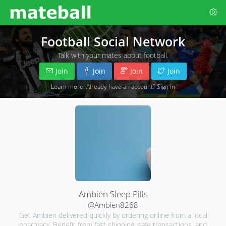
Football Social Network
Talk with your mates about football.
Join
Join
Join
Join
Learn more
. Already have an account?
Sign in
Ambien Sleep Pills
@Ambien8268
Get Ambien delivered quickly by ordering online from a local
pharmacy. Benefit from fast shipping, safe transactions, and