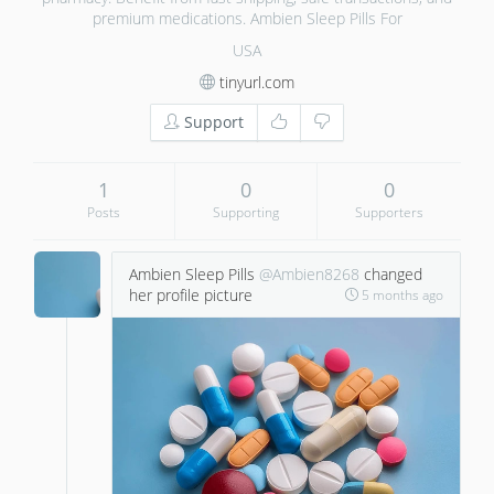
premium medications. Ambien Sleep Pills For
USA
tinyurl.com
Support
1
0
0
Posts
Supporting
Supporters
Ambien Sleep Pills
@Ambien8268
changed
her profile picture
5 months ago