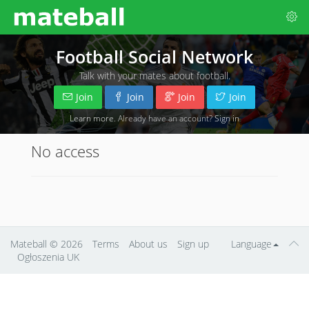
Football Social Network
Talk with your mates about football.
Join
Join
Join
Join
Learn more
. Already have an account?
Sign in
No access
Mateball
© 2026
Terms
About us
Sign up
Language
Ogłoszenia UK