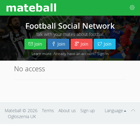
Football Social Network
Talk with your mates about football.
Join
Join
Join
Join
Learn more
. Already have an account?
Sign in
No access
Mateball
© 2026
Terms
About us
Sign up
Language
Ogłoszenia UK