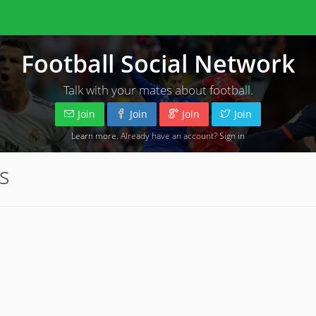
Football Social Network
Talk with your mates about football.
Join
Join
Join
Join
Learn more
. Already have an account?
Sign in
s