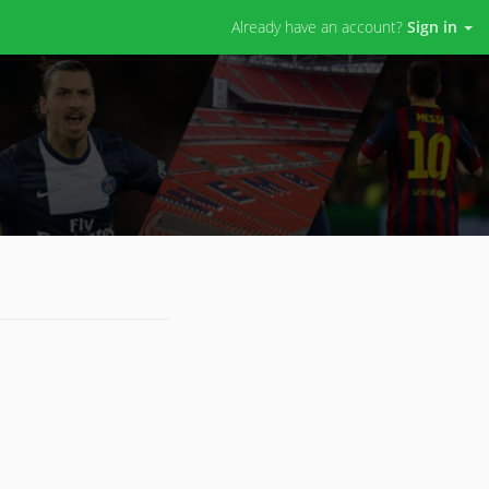
Already have an account?
Sign in