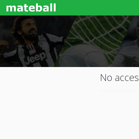
No acces