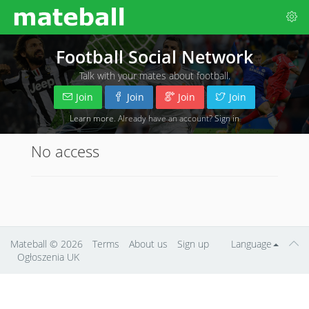
Football Social Network
Talk with your mates about football.
Join
Join
Join
Join
Learn more
. Already have an account?
Sign in
No access
Mateball
© 2026
Terms
About us
Sign up
Language
Ogłoszenia UK