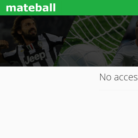
No acces