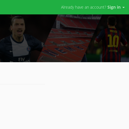
Already have an account?
Sign in