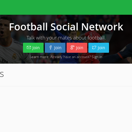
Football Social Network
Talk with your mates about football.
Join
Join
Join
Join
Learn more
. Already have an account?
Sign in
s