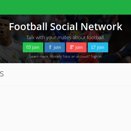
Football Social Network
Talk with your mates about football.
Join
Join
Join
Join
Learn more
. Already have an account?
Sign in
s