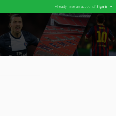
Already have an account?
Sign in