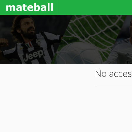
No acces