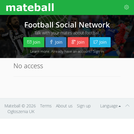
Football Social Network
Talk with your mates about football.
Join
Join
Join
Join
Learn more
. Already have an account?
Sign in
No access
Mateball
© 2026
Terms
About us
Sign up
Language
Ogłoszenia UK