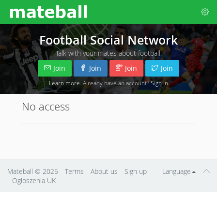
Football Social Network
Talk with your mates about football.
Join
Join
Join
Join
Learn more
. Already have an account?
Sign in
No access
Mateball
© 2026
Terms
About us
Sign up
Language
Ogłoszenia UK