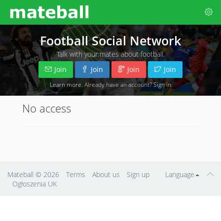
Football Social Network
Talk with your mates about football.
Join
Join
Join
Join
Learn more
. Already have an account?
Sign in
No access
Mateball
© 2026
Terms
About us
Sign up
Language
Ogłoszenia UK