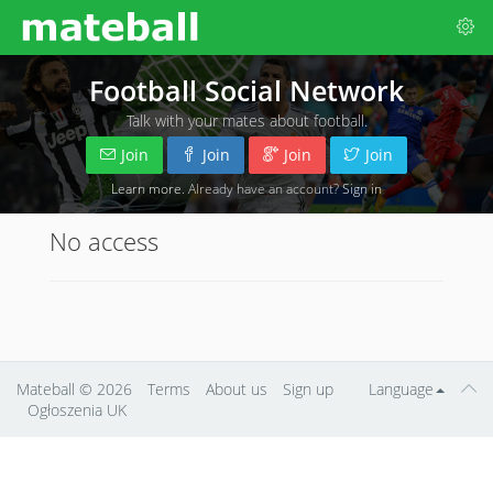
Football Social Network
Talk with your mates about football.
Join
Join
Join
Join
Learn more
. Already have an account?
Sign in
No access
Mateball
© 2026
Terms
About us
Sign up
Language
Ogłoszenia UK