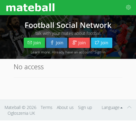
Football Social Network
Talk with your mates about football.
Join
Join
Join
Join
Learn more
. Already have an account?
Sign in
No access
Mateball
© 2026
Terms
About us
Sign up
Language
Ogłoszenia UK