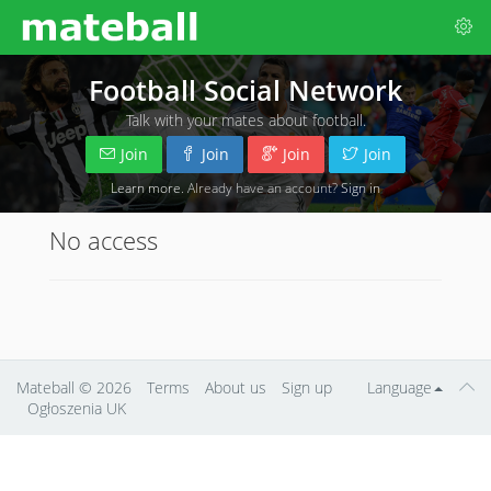
Football Social Network
Talk with your mates about football.
Join
Join
Join
Join
Learn more
. Already have an account?
Sign in
No access
Mateball
© 2026
Terms
About us
Sign up
Language
Ogłoszenia UK