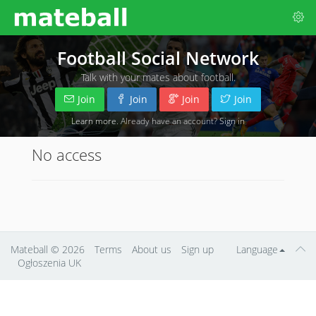
Football Social Network
Talk with your mates about football.
Join
Join
Join
Join
Learn more
. Already have an account?
Sign in
No access
Mateball
© 2026
Terms
About us
Sign up
Language
Ogłoszenia UK