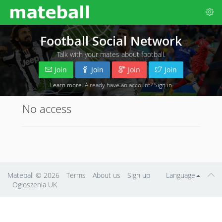
Football Social Network
Talk with your mates about football.
Join
Join
Join
Join
Learn more
. Already have an account?
Sign in
No access
Mateball
© 2026
Terms
About us
Sign up
Language
Ogłoszenia UK