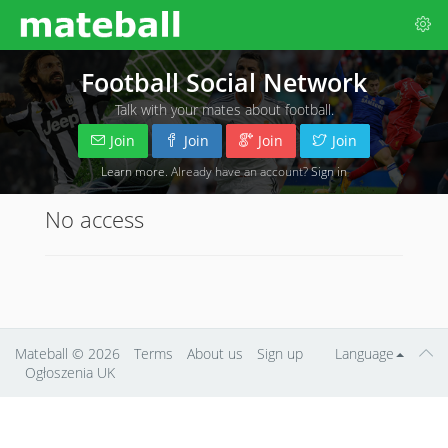
Football Social Network
Talk with your mates about football.
Join
Join
Join
Join
Learn more
. Already have an account?
Sign in
No access
Mateball
© 2026
Terms
About us
Sign up
Language
Ogłoszenia UK