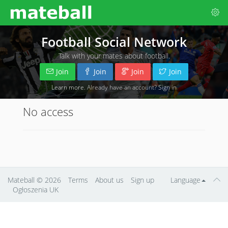
Football Social Network
Talk with your mates about football.
Join
Join
Join
Join
Learn more
. Already have an account?
Sign in
No access
Mateball
© 2026
Terms
About us
Sign up
Language
Ogłoszenia UK