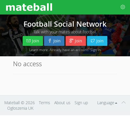
Football Social Network
Talk with your mates about football.
Join
Join
Join
Join
Learn more
. Already have an account?
Sign in
No access
Mateball
© 2026
Terms
About us
Sign up
Language
Ogłoszenia UK