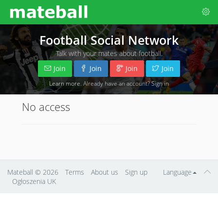
Football Social Network
Talk with your mates about football.
Join
Join
Join
Join
Learn more
. Already have an account?
Sign in
No access
Mateball
© 2026
Terms
About us
Sign up
Language
Ogłoszenia UK