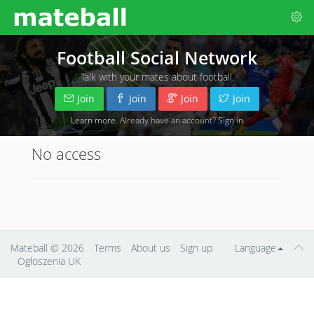
Football Social Network
Talk with your mates about football.
Join
Join
Join
Join
Learn more
. Already have an account?
Sign in
No access
Mateball
© 2026
Terms
About us
Sign up
Language
Ogłoszenia UK