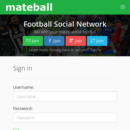
Football Social Network
Talk with your mates about football.
Join
Join
Join
Join
Learn more
. Already have an account?
Sign in
Sign in
Username:
Password: