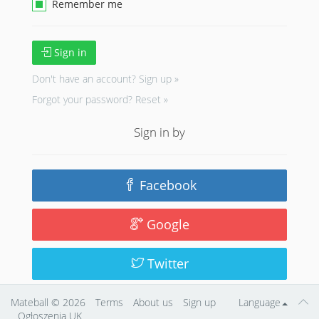
Remember me
Sign in
Don't have an account?
Sign up »
Forgot your password?
Reset »
Sign in by
Facebook
Google
Twitter
Mateball
© 2026
Terms
About us
Sign up
Language
Ogłoszenia UK