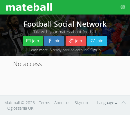
Football Social Network
Talk with your mates about football.
Join
Join
Join
Join
Learn more
. Already have an account?
Sign in
No access
Mateball
© 2026
Terms
About us
Sign up
Language
Ogłoszenia UK