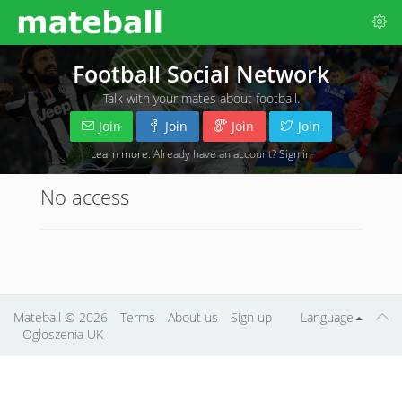
Football Social Network
Talk with your mates about football.
Join
Join
Join
Join
Learn more
. Already have an account?
Sign in
No access
Mateball
© 2026
Terms
About us
Sign up
Language
Ogłoszenia UK