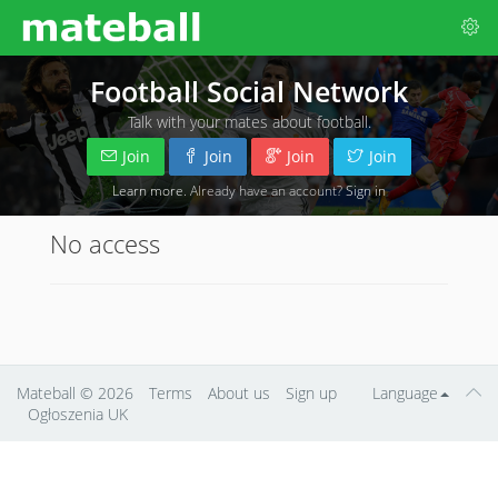
Football Social Network
Talk with your mates about football.
Join
Join
Join
Join
Learn more
. Already have an account?
Sign in
No access
Mateball
© 2026
Terms
About us
Sign up
Language
Ogłoszenia UK