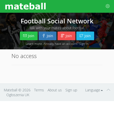
Football Social Network
Talk with your mates about football.
Join
Join
Join
Join
Learn more
. Already have an account?
Sign in
No access
Mateball
© 2026
Terms
About us
Sign up
Language
Ogłoszenia UK