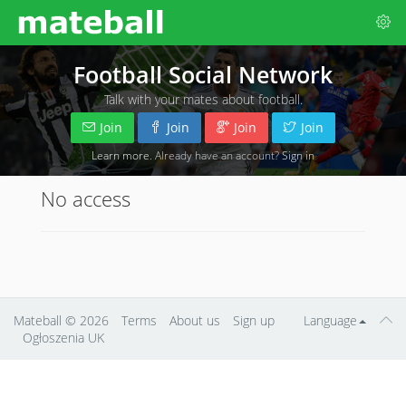
Football Social Network
Talk with your mates about football.
Join
Join
Join
Join
Learn more
. Already have an account?
Sign in
No access
Mateball
© 2026
Terms
About us
Sign up
Language
Ogłoszenia UK