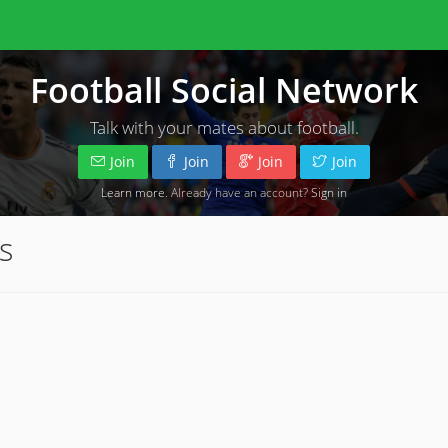
Football Social Network
Talk with your mates about football.
Join
Join
Join
Join
Learn more
. Already have an account?
Sign in
s