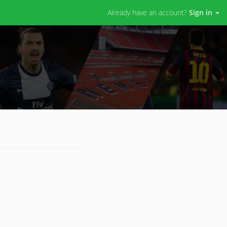
Already have an account?
Sign in