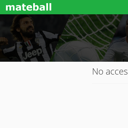
No acces