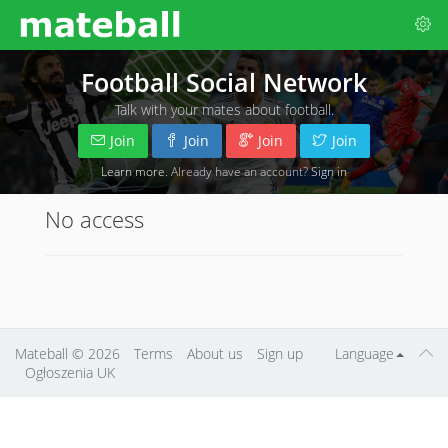
Football Social Network
Talk with your mates about football.
Join
Join
Join
Join
Learn more
. Already have an account?
Sign in
No access
Mateball
© 2026
Terms
About us
Sign up
Language
Ogłoszenia UK