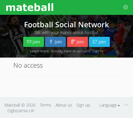
Football Social Network
Talk with your mates about football.
Join
Join
Join
Join
Learn more
. Already have an account?
Sign in
No access
Mateball
© 2026
Terms
About us
Sign up
Language
Ogłoszenia UK