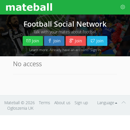
Football Social Network
Talk with your mates about football.
Join
Join
Join
Join
Learn more
. Already have an account?
Sign in
No access
Mateball
© 2026
Terms
About us
Sign up
Language
Ogłoszenia UK