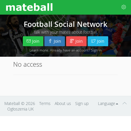
Football Social Network
Talk with your mates about football.
Join
Join
Join
Join
Learn more
. Already have an account?
Sign in
No access
Mateball
© 2026
Terms
About us
Sign up
Language
Ogłoszenia UK