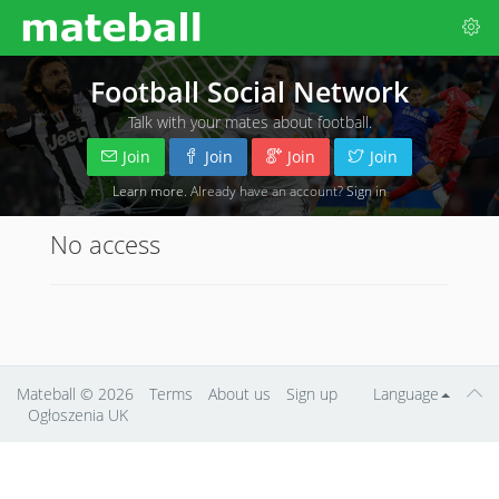
Football Social Network
Talk with your mates about football.
Join
Join
Join
Join
Learn more
. Already have an account?
Sign in
No access
Mateball
© 2026
Terms
About us
Sign up
Language
Ogłoszenia UK