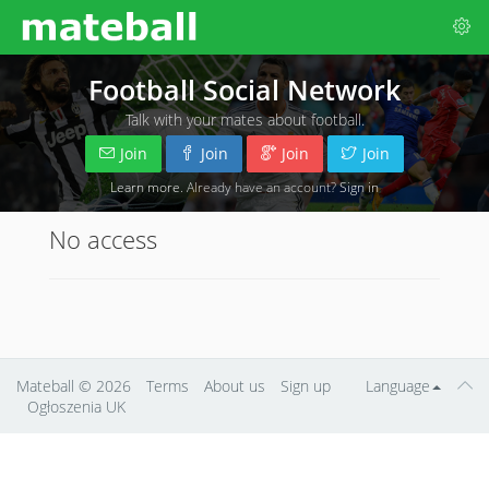
Football Social Network
Talk with your mates about football.
Join
Join
Join
Join
Learn more
. Already have an account?
Sign in
No access
Mateball
© 2026
Terms
About us
Sign up
Language
Ogłoszenia UK