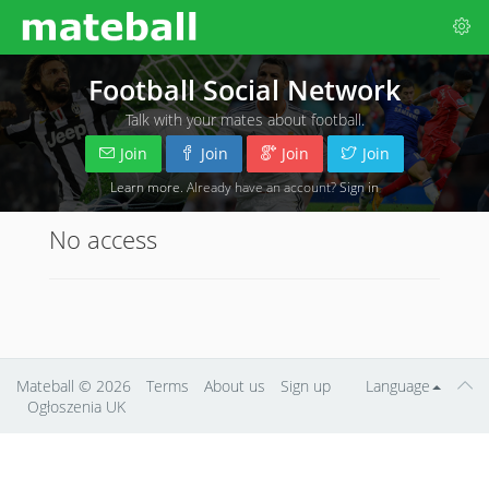
Football Social Network
Talk with your mates about football.
Join
Join
Join
Join
Learn more
. Already have an account?
Sign in
No access
Mateball
© 2026
Terms
About us
Sign up
Language
Ogłoszenia UK