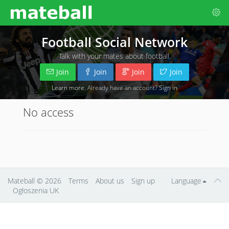
Football Social Network
Talk with your mates about football.
Join
Join
Join
Join
Learn more
. Already have an account?
Sign in
No access
Mateball
© 2026
Terms
About us
Sign up
Language
Ogłoszenia UK