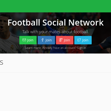
Football Social Network
Talk with your mates about football.
Join
Join
Join
Join
Learn more
. Already have an account?
Sign in
s