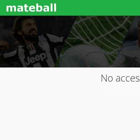
No acces