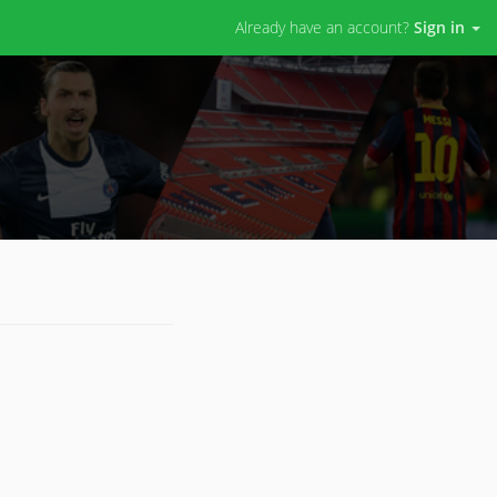
Already have an account?
Sign in