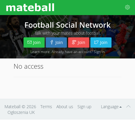
Football Social Network
Talk with your mates about football.
Join
Join
Join
Join
Learn more
. Already have an account?
Sign in
No access
Mateball
© 2026
Terms
About us
Sign up
Language
Ogłoszenia UK