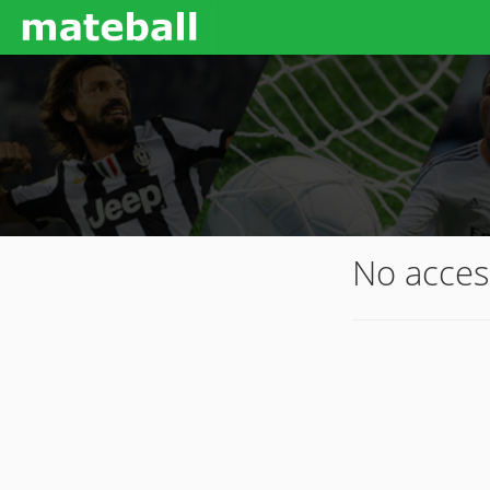
No acces