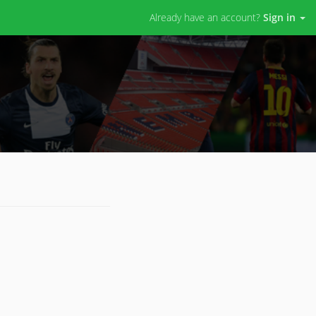
Already have an account?
Sign in