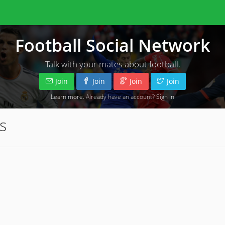
Football Social Network
Talk with your mates about football.
Join
Join
Join
Join
Learn more
. Already have an account?
Sign in
s